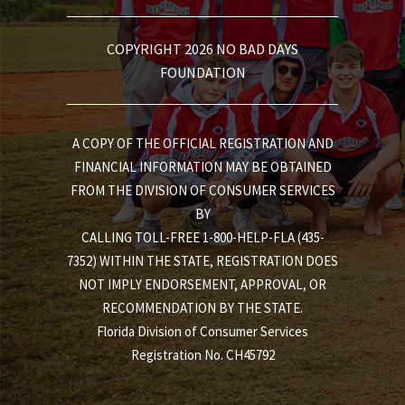
COPYRIGHT 2026 NO BAD DAYS
FOUNDATION
A COPY OF THE OFFICIAL REGISTRATION AND
FINANCIAL INFORMATION MAY BE OBTAINED
FROM THE DIVISION OF CONSUMER SERVICES
BY
CALLING TOLL-FREE 1-800-HELP-FLA (435-
7352) WITHIN THE STATE, REGISTRATION DOES
NOT IMPLY ENDORSEMENT, APPROVAL, OR
RECOMMENDATION BY THE STATE.
Florida Division of Consumer Services
Registration No. CH45792