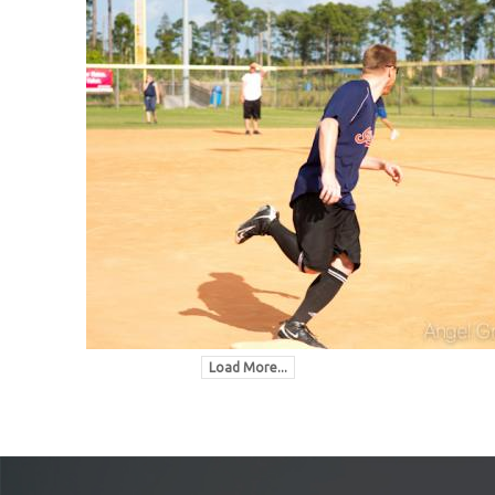
Load More...