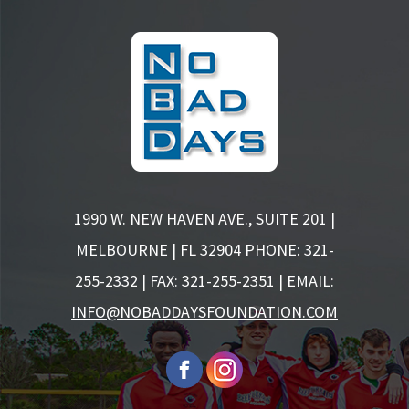
1990 W. NEW HAVEN AVE., SUITE 201 |
MELBOURNE | FL 32904
PHONE: 321-
255-2332 | FAX: 321-255-2351 | EMAIL:
INFO@NOBADDAYSFOUNDATION.COM