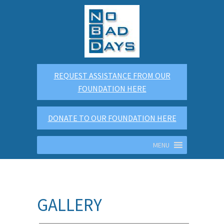
REQUEST ASSISTANCE FROM OUR
FOUNDATION HERE
DONATE TO OUR FOUNDATION HERE
MENU
GALLERY