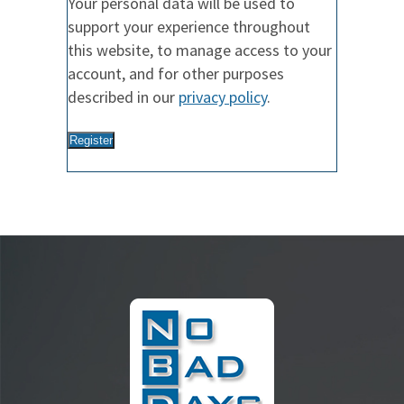
Your personal data will be used to
support your experience throughout
this website, to manage access to your
account, and for other purposes
described in our
privacy policy
.
Register