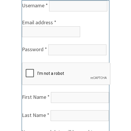
Required
Username
*
Required
Email address
*
Required
Password
*
First Name
*
Last Name
*