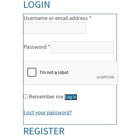
LOGIN
Required
Username or email address
*
Required
Password
*
Remember me
Log in
Lost your password?
REGISTER