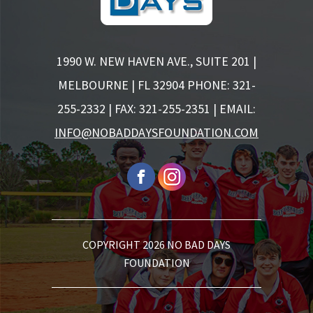
1990 W. NEW HAVEN AVE., SUITE 201 |
MELBOURNE | FL 32904
PHONE: 321-
255-2332 | FAX: 321-255-2351 | EMAIL:
INFO@NOBADDAYSFOUNDATION.COM
COPYRIGHT 2026 NO BAD DAYS
FOUNDATION