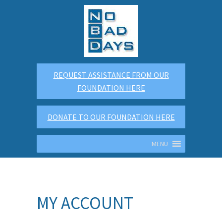
REQUEST ASSISTANCE FROM OUR
FOUNDATION HERE
DONATE TO OUR FOUNDATION HERE
MENU
MY ACCOUNT