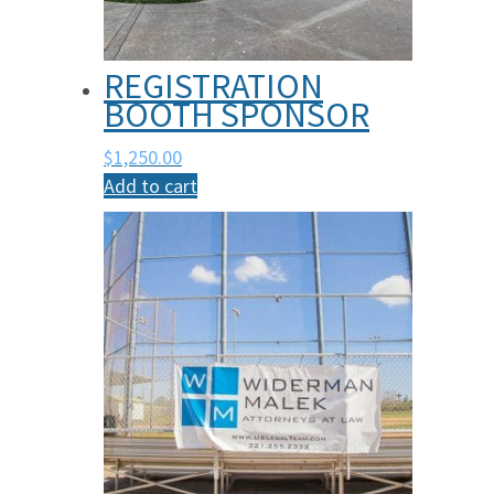
REGISTRATION
BOOTH SPONSOR
$
1,250.00
Add to cart