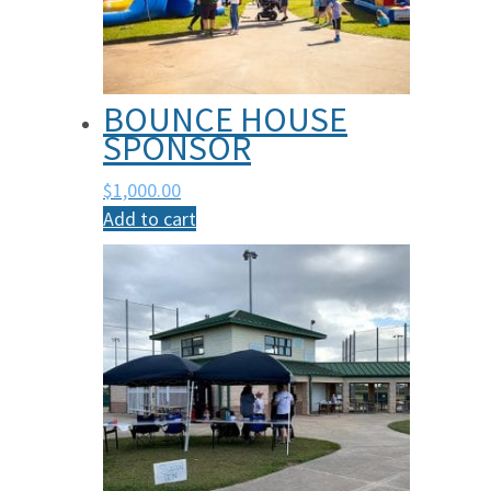
BOUNCE HOUSE
SPONSOR
$
1,000.00
Add to cart