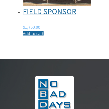
FIELD SPONSOR
$
1,750.00
Add to cart