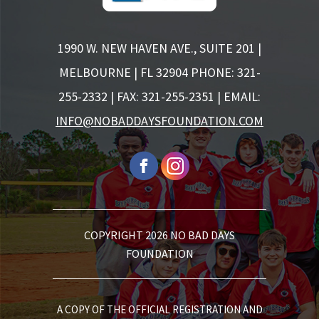
1990 W. NEW HAVEN AVE., SUITE 201 |
MELBOURNE | FL 32904
PHONE: 321-
255-2332 | FAX: 321-255-2351 | EMAIL:
INFO@NOBADDAYSFOUNDATION.COM
COPYRIGHT 2026 NO BAD DAYS
FOUNDATION
A COPY OF THE OFFICIAL REGISTRATION AND