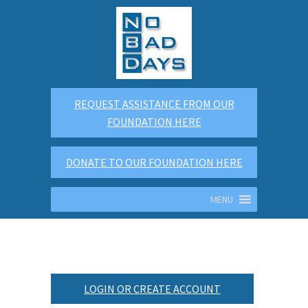
REQUEST ASSISTANCE FROM OUR
FOUNDATION HERE
DONATE TO OUR FOUNDATION HERE
MENU
LOGIN OR CREATE ACCOUNT