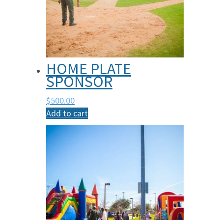
HOME PLATE
SPONSOR
$
500.00
Add to cart