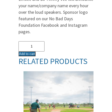
your name/company name every hour
over the loud speakers. Sponsor logo
featured on our No Bad Days
Foundation Facebook and Instagram
pages.
DJ
Announcement
Add to cart
Sponsor
RELATED PRODUCTS
quantity