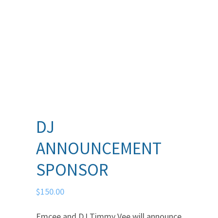
DJ
ANNOUNCEMENT
SPONSOR
$
150.00
Emcee and DJ Timmy Vee will announce