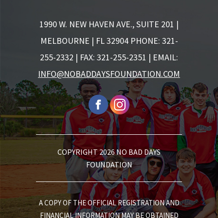
1990 W. NEW HAVEN AVE., SUITE 201 |
MELBOURNE | FL 32904
PHONE: 321-
255-2332 | FAX: 321-255-2351 | EMAIL:
INFO@NOBADDAYSFOUNDATION.COM
COPYRIGHT 2026 NO BAD DAYS
FOUNDATION
A COPY OF THE OFFICIAL REGISTRATION AND
FINANCIAL INFORMATION MAY BE OBTAINED