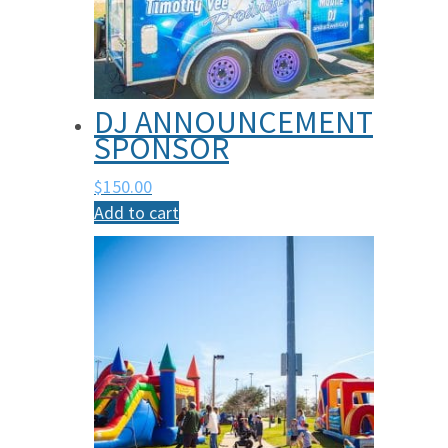
DJ ANNOUNCEMENT
SPONSOR
$
150.00
Add to cart