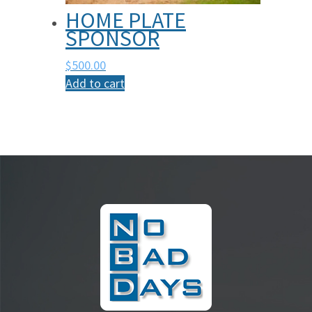
HOME PLATE
SPONSOR
$
500.00
Add to cart