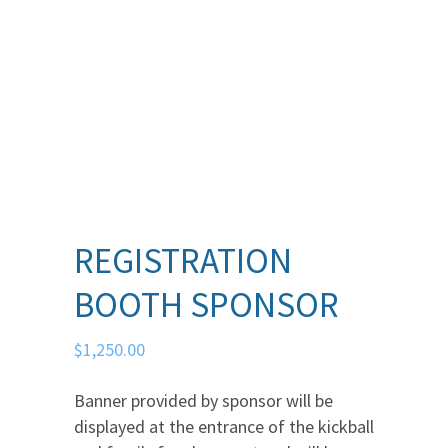
REGISTRATION
BOOTH SPONSOR
$
1,250.00
Banner provided by sponsor will be
displayed at the entrance of the kickball