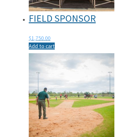
FIELD SPONSOR
$
1,750.00
Add to cart