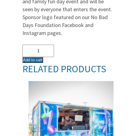
and family fun day event and will be
seen by everyone that enters the event.
Sponsor logo featured on our No Bad
Days Foundation Facebook and
Instagram pages.
Registration
Booth
Add to cart
Sponsor
RELATED PRODUCTS
quantity