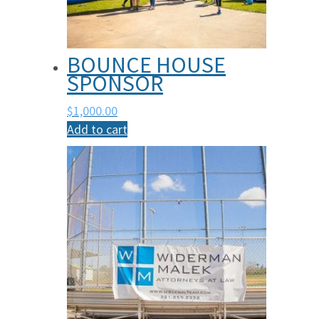
BOUNCE HOUSE
SPONSOR
$
1,000.00
Add to cart