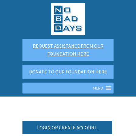
REQUEST ASSISTANCE FROM OUR
FOUNDATION HERE
DONATE TO OUR FOUNDATION HERE
MENU
LOGIN OR CREATE ACCOUNT